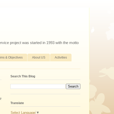
ervice project was started in 1993 with the motto
ims & Objectives
About US
Activities
Search This Blog
e
Translate
Select Language
▼