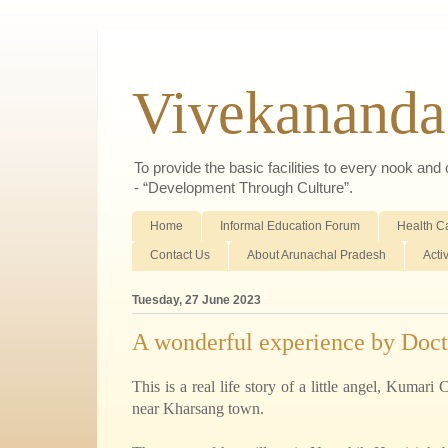
Vivekananda
To provide the basic facilities to every nook an
- “Development Through Culture”.
Home
Informal Education Forum
Health C
Contact Us
About Arunachal Pradesh
Acti
Tuesday, 27 June 2023
A wonderful experience by Doct
This is a real life story of a little angel, Kumar
near Kharsang town.