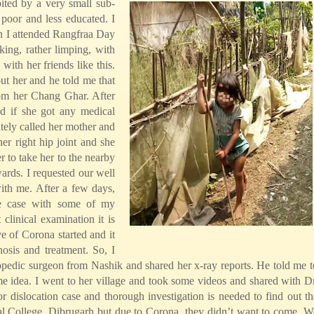
ted by a very small sub-
 poor and less educated. I
n I attended Rangfraa Day
lking, rather limping, with
with her friends like this.
t her and he told me that
rom her Chang Ghar. After
ed if she got any medical
tely called her mother and
er right hip joint and she
r to take her to the nearby
wards. I requested our well
ith me. After a few days,
he case with some of my
clinical examination it is
e of Corona started and it
nosis and treatment. So, I
pedic surgeon from Nashik and shared her x-ray reports. He told me t
me idea. I went to her village and took some videos and shared with Dr
or dislocation case and thorough investigation is needed to find out th
al College, Dibrugarh but due to Corona, they didn’t want to come. W