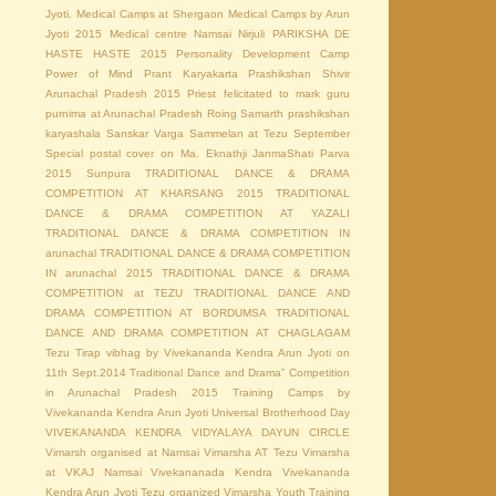
Jyoti.
Medical Camps at Shergaon
Medical Camps by Arun
Jyoti 2015
Medical centre
Namsai
Nirjuli
PARIKSHA DE
HASTE HASTE 2015
Personality Development Camp
Power of Mind
Prant Karyakarta Prashikshan Shivir
Arunachal Pradesh 2015
Priest felicitated to mark guru
purnima at Arunachal Pradesh
Roing
Samarth prashikshan
karyashala
Sanskar Varga Sammelan at Tezu
September
Special postal cover on Ma. Eknathji JanmaShati Parva
2015
Sunpura
TRADITIONAL DANCE & DRAMA
COMPETITION AT KHARSANG 2015
TRADITIONAL
DANCE & DRAMA COMPETITION AT YAZALI
TRADITIONAL DANCE & DRAMA COMPETITION IN
arunachal
TRADITIONAL DANCE & DRAMA COMPETITION
IN arunachal 2015
TRADITIONAL DANCE & DRAMA
COMPETITION at TEZU
TRADITIONAL DANCE AND
DRAMA COMPETITION AT BORDUMSA
TRADITIONAL
DANCE AND DRAMA COMPETITION AT CHAGLAGAM
Tezu
Tirap vibhag by Vivekananda Kendra Arun Jyoti on
11th Sept.2014
Traditional Dance and Drama” Competition
in Arunachal Pradesh 2015
Training Camps by
Vivekananda Kendra Arun Jyoti
Universal Brotherhood Day
VIVEKANANDA KENDRA VIDYALAYA DAYUN CIRCLE
Vimarsh organised at Namsai
Vimarsha AT Tezu
Vimarsha
at VKAJ Namsai
Vivekananada Kendra
Vivekananda
Kendra Arun Jyoti Tezu organized Vimarsha
Youth Training