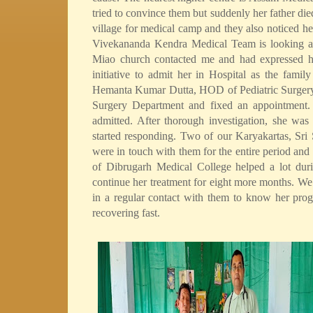
tried to convince them but suddenly her father die
village for medical camp and they also noticed her
Vivekananda Kendra Medical Team is looking afte
Miao church contacted me and had expressed hi
initiative to admit her in Hospital as the famil
Hemanta Kumar Dutta, HOD of Pediatric Surgery 
Surgery Department and fixed an appointment.
admitted. After thorough investigation, she wa
started responding. Two of our Karyakartas, S
were in touch with them for the entire period and
of Dibrugarh Medical College helped a lot dur
continue her treatment for eight more months. We 
in a regular contact with them to know her prog
recovering fast.