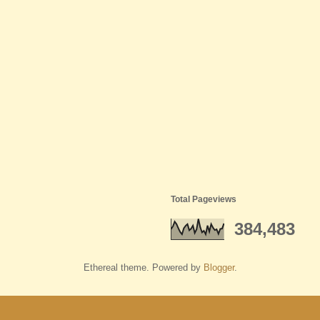
Total Pageviews
384,483
Ethereal theme. Powered by
Blogger
.