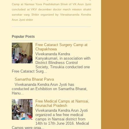
Camp at Namsai
Yuva Prashikshan Shivir of VK Arun Jyoti
concluded at VKV
december
doctor
march
mission shakti
sanskar varg Shibir organized by Vievakananda Kendra
Arun Jyoti
shibir
Popular Posts
Free Cataract Surgery Camp at
Chapakhowa
Vivekananda Kendra
Kanyakumari, in association with
District Blindness Control
Society, Tinsukia conducted one
Free Cataract Surg...
Samartha Bharat Parva
Vivekananda Kendra Arun Jyoti has
conducted an Exhibition on Samartha Bharat,
Hanu...
Free Medical Camps at Namsai,
Arunachal Pradesh
Vivekananda Kendra Arun Jyoti
organized a few free medical
camps in Namsai district from
14th to 17th June 2016. Medical
Camps were orga...