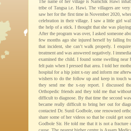
The name of her village is Namchik Hawi inhabi
tribe of Tangsa i.e. Hawi. The villagers are very
saw her for the first time in November 2020, whe
celebration in their village. I saw a little girl wa
the help of a stick. I thought that she was playing 
After the program was over, I asked someone abou
few months ago she injured herself by falling f
that incident, she can’t walk properly. I enquir
treatment and was answered negatively. I immedia
examined the child. I found some swelling near h
felt pain when I pressed that area. I told her mothe
hospital for a hip joint x-ray and inform me after
wishers to do the follow up and keep in touch w
they send me the x-ray report. I discussed t
Orthopedic friends and they told me that without 
difficult to diagnose. By that time the second wav
became really difficult to bring her out for diag
contacted Dr. Sunil Godbole, one renowned ortho
share some of her videos so that he could get so
Godbole Sir. He told me that it is not a fracture 
cause. The nearest higher centre is Assam Medic