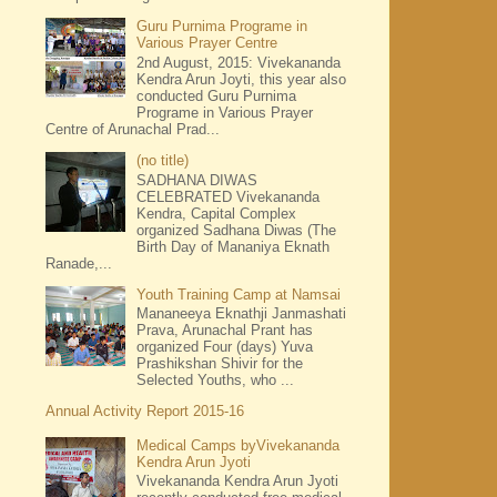
Guru Purnima Programe in
Various Prayer Centre
2nd August, 2015: Vivekananda
Kendra Arun Joyti, this year also
conducted Guru Purnima
Programe in Various Prayer
Centre of Arunachal Prad...
(no title)
SADHANA DIWAS
CELEBRATED Vivekananda
Kendra, Capital Complex
organized Sadhana Diwas (The
Birth Day of Mananiya Eknath
Ranade,...
Youth Training Camp at Namsai
Mananeeya Eknathji Janmashati
Prava, Arunachal Prant has
organized Four (days) Yuva
Prashikshan Shivir for the
Selected Youths, who ...
Annual Activity Report 2015-16
Medical Camps byVivekananda
Kendra Arun Jyoti
Vivekananda Kendra Arun Jyoti