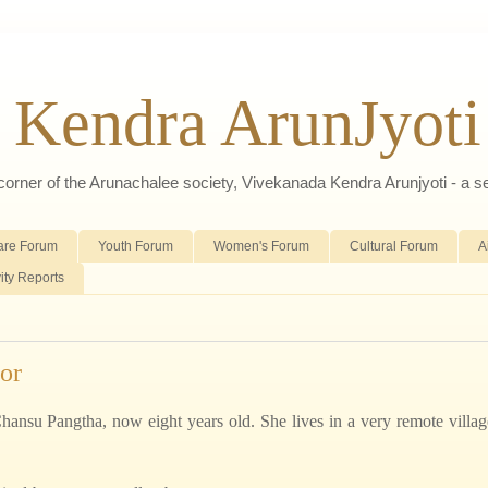
 Kendra ArunJyoti
d corner of the Arunachalee society, Vivekanada Kendra Arunjyoti - a s
are Forum
Youth Forum
Women's Forum
Cultural Forum
A
vity Reports
or
i Chansu Pangtha, now eight years old. She lives in a very remote villag