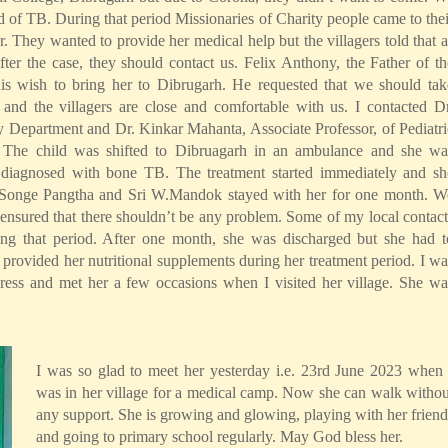
d of TB. During that period Missionaries of Charity people came to thei
. They wanted to provide her medical help but the villagers told that a
r the case, they should contact us. Felix Anthony, the Father of th
s wish to bring her to Dibrugarh. He requested that we should tak
y and the villagers are close and comfortable with us. I contacted Dr
Department and Dr. Kinkar Mahanta, Associate Professor, of Pediatri
 The child was shifted to Dibruagarh in an ambulance and she wa
s diagnosed with bone TB. The treatment started immediately and sh
ri Songe Pangtha and Sri W.Mandok stayed with her for one month. W
 ensured that there shouldn’t be any problem. Some of my local contact
ing that period. After one month, she was discharged but she had t
provided her nutritional supplements during her treatment period. I wa
ress and met her a few occasions when I visited her village. She wa
I was so glad to meet her yesterday i.e. 23rd June 2023 when 
was in her village for a medical camp. Now she can walk withou
any support. She is growing and glowing, playing with her friend
and going to primary school regularly. May God bless her.