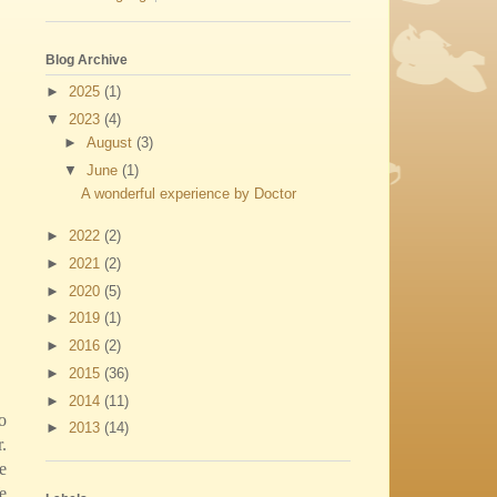
Blog Archive
►
2025
(1)
▼
2023
(4)
►
August
(3)
▼
June
(1)
A wonderful experience by Doctor
►
2022
(2)
►
2021
(2)
►
2020
(5)
►
2019
(1)
►
2016
(2)
►
2015
(36)
►
2014
(11)
o
►
2013
(14)
.
e
e