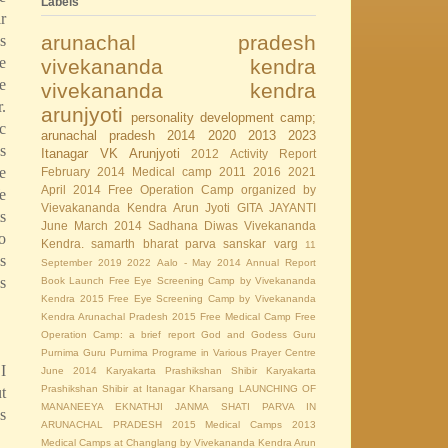
Labels
r
arunachal pradesh
s
e
vivekananda kendra
e
vivekananda kendra
.
arunjyoti
personality development camp;
c
arunachal pradesh
2014
2020
2013
2023
s
Itanagar
VK Arunjyoti
2012
Activity Report
e
February 2014
Medical camp
2011
2016
2021
April 2014
Free Operation Camp organized by
e
Vievakananda Kendra Arun Jyoti
GITA JAYANTI
s
June
March 2014
Sadhana Diwas
Vivekananda
o
Kendra.
samarth bharat parva
sanskar varg
11
s
September
2019
2022
Aalo - May 2014
Annual Report
s
Book Launch
Free Eye Screening Camp by Vivekananda
Kendra 2015
Free Eye Screening Camp by Vivekananda
Kendra Arunachal Pradesh 2015
Free Medical Camp
Free
Operation Camp: a brief report
God and Godess
Guru
Purnima
Guru Purnima Programe in Various Prayer Centre
I
June 2014
Karyakarta Prashikshan Shibir
Karyakarta
Prashikshan Shibir at Itanagar
Kharsang
LAUNCHING OF
t
MANANEEYA EKNATHJI JANMA SHATI PARVA IN
s
ARUNACHAL PRADESH 2015
Medical Camps 2013
Medical Camps at Changlang by Vivekananda Kendra Arun