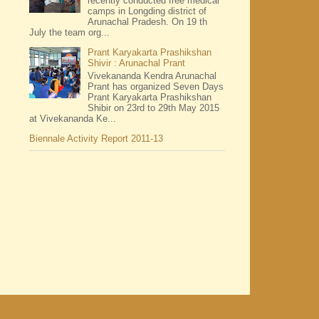
recently conducted free medical
camps in Longding district of
Arunachal Pradesh. On 19 th
July the team org...
Prant Karyakarta Prashikshan
Shivir : Arunachal Prant
Vivekananda Kendra Arunachal
Prant has organized Seven Days
Prant Karyakarta Prashikshan
Shibir on 23rd to 29th May 2015
at Vivekananda Ke...
Biennale Activity Report 2011-13