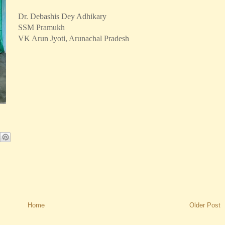
Dr. Debashis Dey Adhikary
SSM Pramukh
VK Arun Jyoti, Arunachal Pradesh
Home
Older Post