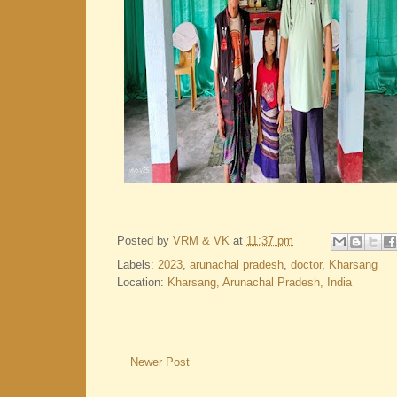
Posted by
VRM & VK
at
11:37 pm
Labels:
2023
,
arunachal pradesh
,
doctor
,
Kharsang
Location:
Kharsang, Arunachal Pradesh, India
Newer Post