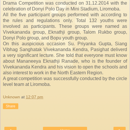
Drama Competition was conducted on 31.12.2014 with the
celebration of Donyi Polo Day in Mini Stadium, Liromoba.
All the five participant groups performed with according to
the rules and regulations only. Total 132 youths were
involved as participants. These groups were named as
Vivekananda group, Eknathji group, Talom Rukbo group,
Donyi Polo group, and Bopu youth group.
On this auspicious occasion Su. Priyanka Gupta, Siang
Vibhag Sanghatak Vivekananda Kendra, Pasighat deliverd
a very significant lecture. She told that everyone must know
about Mananeeya Eknathji Ranade, who is the founder of
Vivekananda Kendra and his vision to open the schools and
also interest to work in the North Eastern Region.
A great competition was successfully conducted by the circle
level team at Liromoba.
Unknown
at
12:07 pm
Share