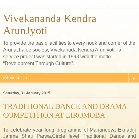
Vivekananda Kendra
ArunJyoti
To provide the basic facilities to every nook and corner of the
Arunachalee society, Vivekanada Kendra Arunjyoti - a
service project was started in 1993 with the motto -
“Development Through Culture”.
▼
Saturday, 31 January 2015
TRADITIONAL DANCE AND DRAMA
COMPETITION AT LIROMOBA
To celebrate year long programme of Mananeeya Eknathji
Janma Shati Parwa,Circle level Traditional Dance and