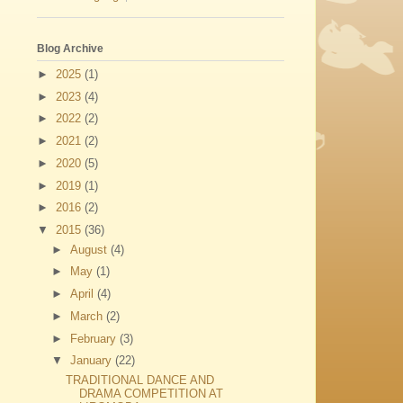
Blog Archive
►
2025
(1)
►
2023
(4)
►
2022
(2)
►
2021
(2)
►
2020
(5)
►
2019
(1)
►
2016
(2)
▼
2015
(36)
►
August
(4)
►
May
(1)
►
April
(4)
►
March
(2)
►
February
(3)
▼
January
(22)
TRADITIONAL DANCE AND
DRAMA COMPETITION AT