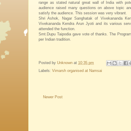
range as stated natural great wall of India with pote
audience raised many questions on above topic an
satisfy the audience. This session was very vibrant.
Shri Ashok, Nagar Sanghatak of Vivekananda Kend
Vivekananda Kendra Arun Jyoti and its various serv
attended the function.
Smt.Dupu Taipodia gave vote of thanks. The Program
per Indian tradition.
Posted by
Unknown
at
10:35 pm
Labels:
Vimarsh organised at Namsai
Newer Post