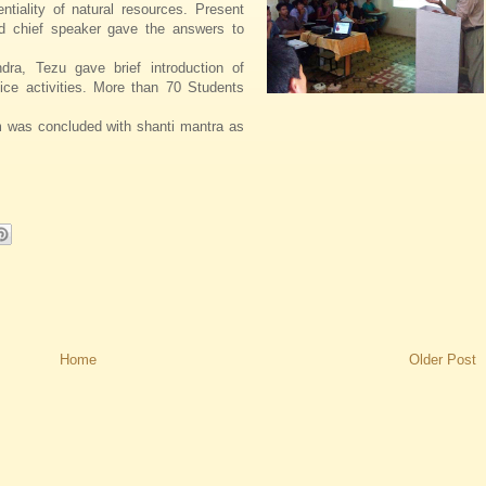
ntiality of natural resources. Present
d chief speaker gave the answers to
ra, Tezu gave brief introduction of
ice activities. More than 70 Students
 was concluded with shanti mantra as
Home
Older Post