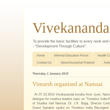
Vivekananda
To provide the basic facilities to every nook an
- “Development Through Culture”.
Home
Informal Education Forum
Health C
Contact Us
About Arunachal Pradesh
Acti
Thursday, 1 January 2015
Vimarsh organised at Namsai
At 07.10.2014 Vivekananda kendra Arun Jyoti, Na
dialogue for creative leaders topic on ‘Timeless India-
of Studies hall Namsai. Dr. J.K. Bajaj, Director Cent
Guest Speaker spoke on Timeless India Resurgent I