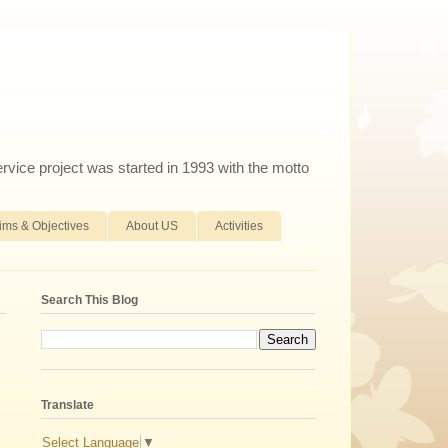
ervice project was started in 1993 with the motto
ims & Objectives
About US
Activities
Search This Blog
Translate
Select Language
▼