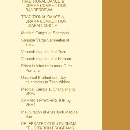
TRADITIONAL DANCE &
DRAMA COMPETITION
BANDERDEWA
TRADITIONAL DANCE &
DRAMA COMPETITION
LIKABALI CIRCLE
Medical Camps at Shergaon
Sanskar Varga Sammelan at
Tezu
Vimarsh organised at Tezu
Vimarsh organised at Namsai
Priest felicitated to mark Guru
Purnima
Universal Brotherhood Day
celebration in Tirap Vibhag
Medical Camps at Changlang by
VKAJ
SAMARTHA WORKSHOP by
VKAJ
Inauguration of Arun Jyoti Medical
Van
CELEBRATED GURU PURNIMA
FELICITATION PROGRAMS