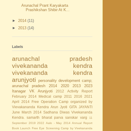
Arunachal Prant Karyakarta
Prashikshan Shibir At K...
►
2014
(11)
►
2013
(14)
Labels
arunachal pradesh
vivekananda kendra
vivekananda kendra
arunjyoti
personality development camp;
arunachal pradesh
2014
2020
2013
2023
Itanagar
VK Arunjyoti
2012
Activity Report
February 2014
Medical camp
2011
2016
2021
April 2014
Free Operation Camp organized by
Vievakananda Kendra Arun Jyoti
GITA JAYANTI
June
March 2014
Sadhana Diwas
Vivekananda
Kendra.
samarth bharat parva
sanskar varg
11
September
2019
2022
Aalo - May 2014
Annual Report
Book Launch
Free Eye Screening Camp by Vivekananda