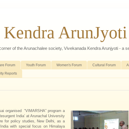
 Kendra ArunJyoti
d corner of the Arunachalee society, Vivekanada Kendra Arunjyoti - a s
are Forum
Youth Forum
Women's Forum
Cultural Forum
A
vity Reports
msai organised “VIMARSHA” program a
Resurgent India’ at Arunachal University
re for policy studies, New Delhi, as a
ndia with special focus on Himalaya