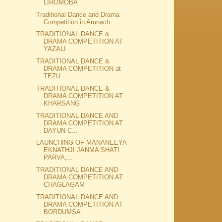
LIROMOBA
Traditional Dance and Drama
Competition in Arunach...
TRADITIONAL DANCE &
DRAMA COMPETITION AT
YAZALI
TRADITIONAL DANCE &
DRAMA COMPETITION at
TEZU
TRADITIONAL DANCE &
DRAMA COMPETITION AT
KHARSANG
TRADITIONAL DANCE AND
DRAMA COMPETITION AT
DAYUN C...
LAUNCHING OF MANANEEYA
EKNATHJI JANMA SHATI
PARVA,...
TRADITIONAL DANCE AND
DRAMA COMPETITION AT
CHAGLAGAM
TRADITIONAL DANCE AND
DRAMA COMPETITION AT
BORDUMSA