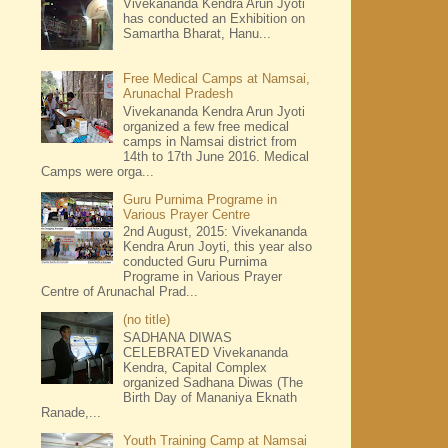
Vivekananda Kendra Arun Jyoti
has conducted an Exhibition on
Samartha Bharat, Hanu...
Free Medical Camps at Namsai,
Arunachal Pradesh
Vivekananda Kendra Arun Jyoti
organized a few free medical
camps in Namsai district from
14th to 17th June 2016. Medical
Camps were orga...
Guru Purnima Programe in
Various Prayer Centre
2nd August, 2015: Vivekananda
Kendra Arun Joyti, this year also
conducted Guru Purnima
Programe in Various Prayer
Centre of Arunachal Prad...
(no title)
SADHANA DIWAS
CELEBRATED Vivekananda
Kendra, Capital Complex
organized Sadhana Diwas (The
Birth Day of Mananiya Eknath
Ranade,...
Youth Training Camp at Namsai