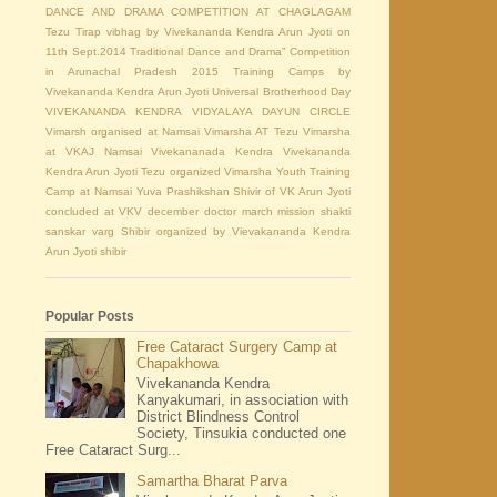
DANCE AND DRAMA COMPETITION AT CHAGLAGAM
Tezu
Tirap vibhag by Vivekananda Kendra Arun Jyoti on
11th Sept.2014
Traditional Dance and Drama” Competition
in Arunachal Pradesh 2015
Training Camps by
Vivekananda Kendra Arun Jyoti
Universal Brotherhood Day
VIVEKANANDA KENDRA VIDYALAYA DAYUN CIRCLE
Vimarsh organised at Namsai
Vimarsha AT Tezu
Vimarsha
at VKAJ Namsai
Vivekananada Kendra
Vivekananda
Kendra Arun Jyoti Tezu organized Vimarsha
Youth Training
Camp at Namsai
Yuva Prashikshan Shivir of VK Arun Jyoti
concluded at VKV
december
doctor
march
mission shakti
sanskar varg Shibir organized by Vievakananda Kendra
Arun Jyoti
shibir
Popular Posts
Free Cataract Surgery Camp at
Chapakhowa
Vivekananda Kendra
Kanyakumari, in association with
District Blindness Control
Society, Tinsukia conducted one
Free Cataract Surg...
Samartha Bharat Parva