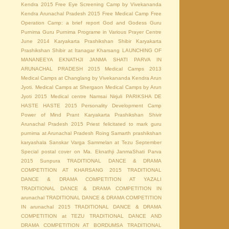
Kendra 2015
Free Eye Screening Camp by Vivekananda
Kendra Arunachal Pradesh 2015
Free Medical Camp
Free
Operation Camp: a brief report
God and Godess
Guru
Purnima
Guru Purnima Programe in Various Prayer Centre
June 2014
Karyakarta Prashikshan Shibir
Karyakarta
Prashikshan Shibir at Itanagar
Kharsang
LAUNCHING OF
MANANEEYA EKNATHJI JANMA SHATI PARVA IN
ARUNACHAL PRADESH 2015
Medical Camps 2013
Medical Camps at Changlang by Vivekananda Kendra Arun
Jyoti.
Medical Camps at Shergaon
Medical Camps by Arun
Jyoti 2015
Medical centre
Namsai
Nirjuli
PARIKSHA DE
HASTE HASTE 2015
Personality Development Camp
Power of Mind
Prant Karyakarta Prashikshan Shivir
Arunachal Pradesh 2015
Priest felicitated to mark guru
purnima at Arunachal Pradesh
Roing
Samarth prashikshan
karyashala
Sanskar Varga Sammelan at Tezu
September
Special postal cover on Ma. Eknathji JanmaShati Parva
2015
Sunpura
TRADITIONAL DANCE & DRAMA
COMPETITION AT KHARSANG 2015
TRADITIONAL
DANCE & DRAMA COMPETITION AT YAZALI
TRADITIONAL DANCE & DRAMA COMPETITION IN
arunachal
TRADITIONAL DANCE & DRAMA COMPETITION
IN arunachal 2015
TRADITIONAL DANCE & DRAMA
COMPETITION at TEZU
TRADITIONAL DANCE AND
DRAMA COMPETITION AT BORDUMSA
TRADITIONAL