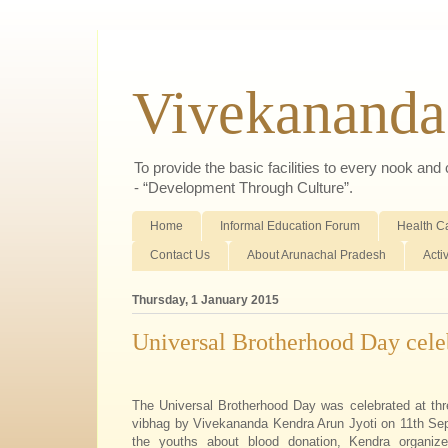
Vivekananda
To provide the basic facilities to every nook an
- “Development Through Culture”.
Home
Informal Education Forum
Health C
Contact Us
About Arunachal Pradesh
Acti
Thursday, 1 January 2015
Universal Brotherhood Day cele
The Universal Brotherhood Day was celebrated at thr
vibhag by Vivekananda Kendra Arun Jyoti on 11th Se
the youths about blood donation, Kendra organize