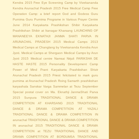
Kendra 2015
Free Eye Screening Camp by Vivekananda
Kendra Arunachal Pradesh 2015
Free Medical Camp
Free
Operation Camp: a brief report
God and Godess
Guru
Purnima
Guru Purnima Programe in Various Prayer Centre
June 2014
Karyakarta Prashikshan Shibir
Karyakarta
Prashikshan Shibir at Itanagar
Kharsang
LAUNCHING OF
MANANEEYA EKNATHJI JANMA SHATI PARVA IN
ARUNACHAL PRADESH 2015
Medical Camps 2013
Medical Camps at Changlang by Vivekananda Kendra Arun
Jyoti.
Medical Camps at Shergaon
Medical Camps by Arun
Jyoti 2015
Medical centre
Namsai
Nirjuli
PARIKSHA DE
HASTE HASTE 2015
Personality Development Camp
Power of Mind
Prant Karyakarta Prashikshan Shivir
Arunachal Pradesh 2015
Priest felicitated to mark guru
purnima at Arunachal Pradesh
Roing
Samarth prashikshan
karyashala
Sanskar Varga Sammelan at Tezu
September
Special postal cover on Ma. Eknathji JanmaShati Parva
2015
Sunpura
TRADITIONAL DANCE & DRAMA
COMPETITION AT KHARSANG 2015
TRADITIONAL
DANCE & DRAMA COMPETITION AT YAZALI
TRADITIONAL DANCE & DRAMA COMPETITION IN
arunachal
TRADITIONAL DANCE & DRAMA COMPETITION
IN arunachal 2015
TRADITIONAL DANCE & DRAMA
COMPETITION at TEZU
TRADITIONAL DANCE AND
DRAMA COMPETITION AT BORDUMSA
TRADITIONAL