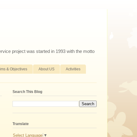
ervice project was started in 1993 with the motto
ims & Objectives
About US
Activities
Search This Blog
Translate
Select Language
▼