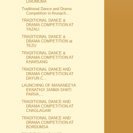
LIROMOBA
Traditional Dance and Drama
Competition in Arunach...
TRADITIONAL DANCE &
DRAMA COMPETITION AT
YAZALI
TRADITIONAL DANCE &
DRAMA COMPETITION at
TEZU
TRADITIONAL DANCE &
DRAMA COMPETITION AT
KHARSANG
TRADITIONAL DANCE AND
DRAMA COMPETITION AT
DAYUN C...
LAUNCHING OF MANANEEYA
EKNATHJI JANMA SHATI
PARVA,...
TRADITIONAL DANCE AND
DRAMA COMPETITION AT
CHAGLAGAM
TRADITIONAL DANCE AND
DRAMA COMPETITION AT
BORDUMSA