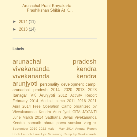
Arunachal Prant Karyakarta
Prashikshan Shibir At K...
►
2014
(11)
►
2013
(14)
Labels
arunachal pradesh
vivekananda kendra
vivekananda kendra
arunjyoti
personality development camp;
arunachal pradesh
2014
2020
2013
2023
Itanagar
VK Arunjyoti
2012
Activity Report
February 2014
Medical camp
2011
2016
2021
April 2014
Free Operation Camp organized by
Vievakananda Kendra Arun Jyoti
GITA JAYANTI
June
March 2014
Sadhana Diwas
Vivekananda
Kendra.
samarth bharat parva
sanskar varg
11
September
2019
2022
Aalo - May 2014
Annual Report
Book Launch
Free Eye Screening Camp by Vivekananda