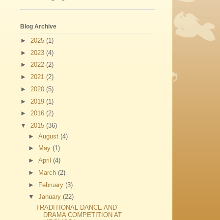
Blog Archive
►
2025
(1)
►
2023
(4)
►
2022
(2)
►
2021
(2)
►
2020
(5)
►
2019
(1)
►
2016
(2)
▼
2015
(36)
►
August
(4)
►
May
(1)
►
April
(4)
►
March
(2)
►
February
(3)
▼
January
(22)
TRADITIONAL DANCE AND
DRAMA COMPETITION AT