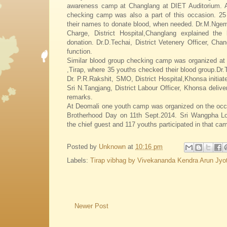
awareness camp at Changlang at DIET Auditorium. A
checking camp was also a part of this occasion. 25 
their names to donate blood, when needed. Dr.M.Ngem
Charge, District Hospital,Changlang explained the 
donation. Dr.D.Techai, District Vetenery Officer, Chan
function.
Similar blood group checking camp was organized at
,Tirap, where 35 youths checked their blood group.D
Dr. P.R.Rakshit, SMO, District Hospital,Khonsa initia
Sri N.Tangjang, District Labour Officer, Khonsa delive
remarks.
At Deomali one youth camp was organized on the occa
Brotherhood Day on 11th Sept.2014. Sri Wangpha 
the chief guest and 117 youths participated in that ca
Posted by
Unknown
at
10:16 pm
Labels:
Tirap vibhag by Vivekananda Kendra Arun Jyot
Newer Post