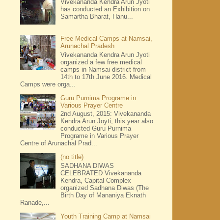
Vivekananda Kendra Arun Jyoti
has conducted an Exhibition on
Samartha Bharat, Hanu...
Free Medical Camps at Namsai,
Arunachal Pradesh
Vivekananda Kendra Arun Jyoti
organized a few free medical
camps in Namsai district from
14th to 17th June 2016. Medical
Camps were orga...
Guru Purnima Programe in
Various Prayer Centre
2nd August, 2015: Vivekananda
Kendra Arun Joyti, this year also
conducted Guru Purnima
Programe in Various Prayer
Centre of Arunachal Prad...
(no title)
SADHANA DIWAS
CELEBRATED Vivekananda
Kendra, Capital Complex
organized Sadhana Diwas (The
Birth Day of Mananiya Eknath
Ranade,...
Youth Training Camp at Namsai