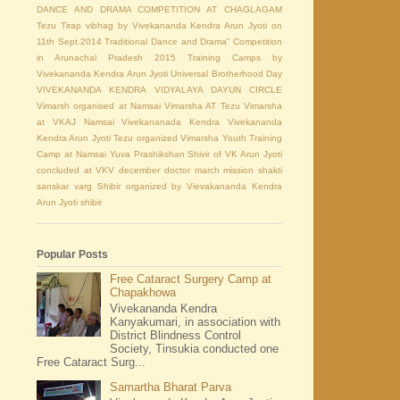
DANCE AND DRAMA COMPETITION AT CHAGLAGAM
Tezu
Tirap vibhag by Vivekananda Kendra Arun Jyoti on
11th Sept.2014
Traditional Dance and Drama” Competition
in Arunachal Pradesh 2015
Training Camps by
Vivekananda Kendra Arun Jyoti
Universal Brotherhood Day
VIVEKANANDA KENDRA VIDYALAYA DAYUN CIRCLE
Vimarsh organised at Namsai
Vimarsha AT Tezu
Vimarsha
at VKAJ Namsai
Vivekananada Kendra
Vivekananda
Kendra Arun Jyoti Tezu organized Vimarsha
Youth Training
Camp at Namsai
Yuva Prashikshan Shivir of VK Arun Jyoti
concluded at VKV
december
doctor
march
mission shakti
sanskar varg Shibir organized by Vievakananda Kendra
Arun Jyoti
shibir
Popular Posts
Free Cataract Surgery Camp at
Chapakhowa
Vivekananda Kendra
Kanyakumari, in association with
District Blindness Control
Society, Tinsukia conducted one
Free Cataract Surg...
Samartha Bharat Parva