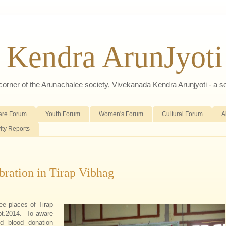
 Kendra ArunJyoti
d corner of the Arunachalee society, Vivekanada Kendra Arunjyoti - a s
are Forum
Youth Forum
Women's Forum
Cultural Forum
A
vity Reports
bration in Tirap Vibhag
ee places of Tirap
pt.2014. To aware
d blood donation