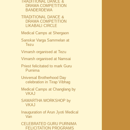
TRADITIONAL DANCE &
DRAMA COMPETITION
BANDERDEWA
TRADITIONAL DANCE &
DRAMA COMPETITION
LIKABALI CIRCLE
Medical Camps at Shergaon
Sanskar Varga Sammelan at
Tezu
Vimarsh organised at Tezu
Vimarsh organised at Namsai
Priest felicitated to mark Guru
Purnima
Universal Brotherhood Day
celebration in Tirap Vibhag
Medical Camps at Changlang by
VKAJ
SAMARTHA WORKSHOP by
VKAJ
Inauguration of Arun Jyoti Medical
Van
CELEBRATED GURU PURNIMA
FELICITATION PROGRAMS