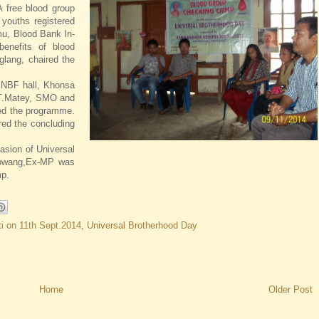
 free blood group
youths registered
u, Blood Bank In-
benefits of blood
glang, chaired the
 NBF hall, Khonsa
r.T.Matey, SMO and
ted the programme.
red the concluding
sion of Universal
Lowang,Ex-MP was
mp.
i on 11th Sept.2014
,
Universal Brotherhood Day
Home
Older Post